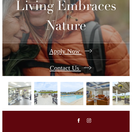
Living Embraces
Nature
Apply Now
Contact Us