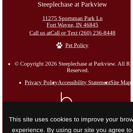
Steeplechase at Parkview
11275 Sportsman Park Ln
Fort Wayne, IN 46845
Call us at
Call or Text (260) 236-8448
Pet Policy
© Copyright 2026 Steeplechase at Parkview. All Ri
Reserved.
Privacy Policy
Accessibility Statement
Site Map
This site uses cookies to improve your bro
experience. By using our site you agree to