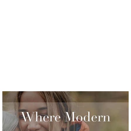
Where Modern