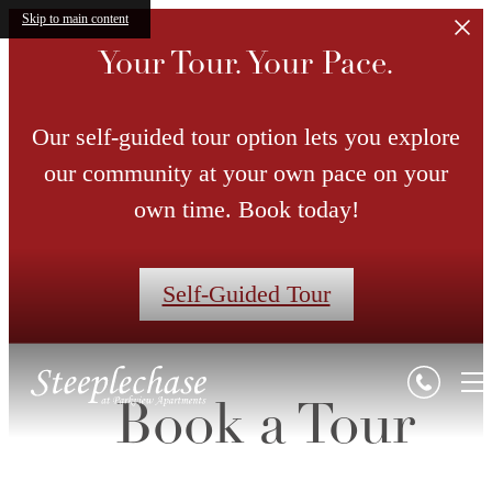
Skip to main content
Your Tour. Your Pace.
Our self-guided tour option lets you explore
our community at your own pace on your
own time. Book today!
Self-Guided Tour
Book a Tour